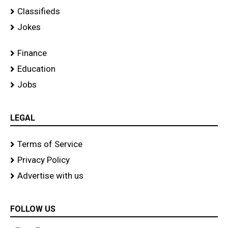
Classifieds
Jokes
Finance
Education
Jobs
LEGAL
Terms of Service
Privacy Policy
Advertise with us
FOLLOW US