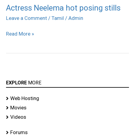
Actress Neelema hot posing stills
Actress
Neelema
Leave a Comment
/
Tamil
/
Admin
hot
Read More »
posing
stills
EXPLORE
MORE
Web Hosting
Movies
Videos
Forums