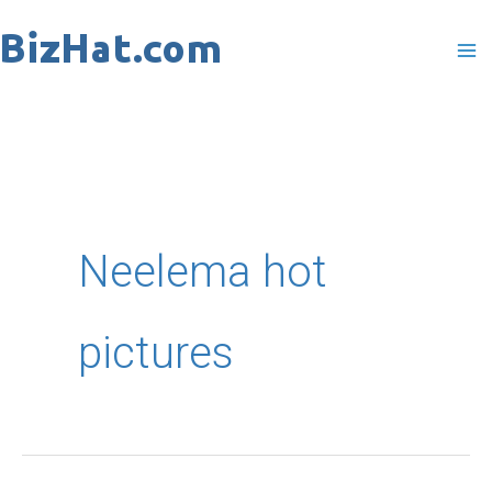
Skip
to
content
Neelema hot
pictures