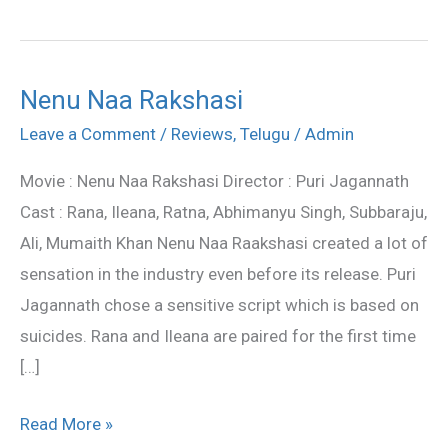
Nenu Naa Rakshasi
Nenu
Naa
Leave a Comment
/
Reviews
,
Telugu
/
Admin
Rakshasi
Movie : Nenu Naa Rakshasi Director : Puri Jagannath
Cast : Rana, Ileana, Ratna, Abhimanyu Singh, Subbaraju,
Ali, Mumaith Khan Nenu Naa Raakshasi created a lot of
sensation in the industry even before its release. Puri
Jagannath chose a sensitive script which is based on
suicides. Rana and Ileana are paired for the first time
[…]
Read More »