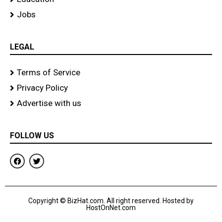
Jobs
LEGAL
Terms of Service
Privacy Policy
Advertise with us
FOLLOW US
F
T
a
w
c
i
e
t
b
t
o
e
Copyright © BizHat.com. All right reserved. Hosted by
o
r
HostOnNet.com
k