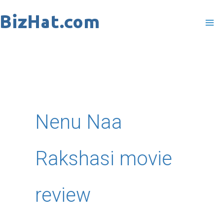
Skip
to
content
Nenu Naa
Rakshasi movie
review