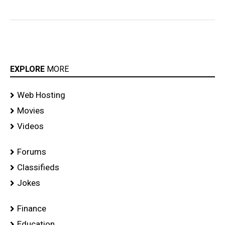
EXPLORE
MORE
Web Hosting
Movies
Videos
Forums
Classifieds
Jokes
Finance
Education