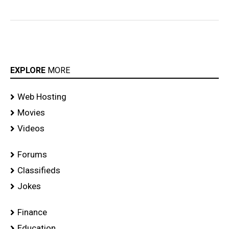
EXPLORE
MORE
Web Hosting
Movies
Videos
Forums
Classifieds
Jokes
Finance
Education