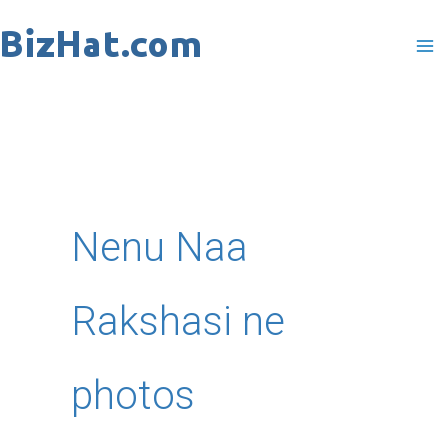
Skip
to
content
Nenu Naa
Rakshasi ne
photos