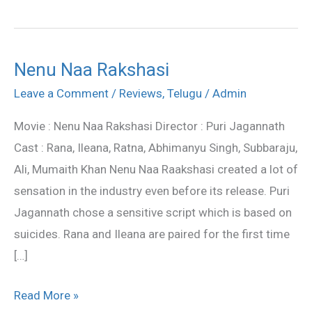
Nenu Naa Rakshasi
Nenu
Naa
Leave a Comment
/
Reviews
,
Telugu
/
Admin
Rakshasi
Movie : Nenu Naa Rakshasi Director : Puri Jagannath
Cast : Rana, Ileana, Ratna, Abhimanyu Singh, Subbaraju,
Ali, Mumaith Khan Nenu Naa Raakshasi created a lot of
sensation in the industry even before its release. Puri
Jagannath chose a sensitive script which is based on
suicides. Rana and Ileana are paired for the first time
[…]
Read More »