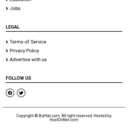
Jobs
LEGAL
Terms of Service
Privacy Policy
Advertise with us
FOLLOW US
F
T
a
w
c
i
e
t
b
t
o
e
Copyright © BizHat.com. All right reserved. Hosted by
o
r
HostOnNet.com
k