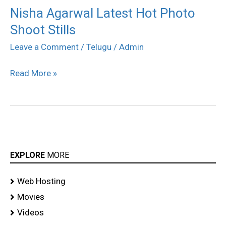
Nisha Agarwal Latest Hot Photo
Nisha
Shoot Stills
Agarwal
Latest
Leave a Comment
/
Telugu
/
Admin
Hot
Read More »
Photo
Shoot
Stills
EXPLORE
MORE
Web Hosting
Movies
Videos