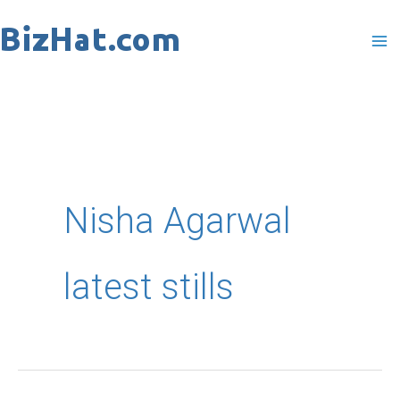
Skip
to
content
Nisha Agarwal
latest stills