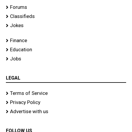
Forums
Classifieds
Jokes
Finance
Education
Jobs
LEGAL
Terms of Service
Privacy Policy
Advertise with us
FOLLOW US