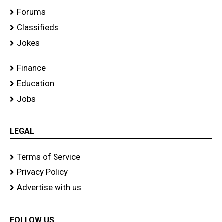
Forums
Classifieds
Jokes
Finance
Education
Jobs
LEGAL
Terms of Service
Privacy Policy
Advertise with us
FOLLOW US