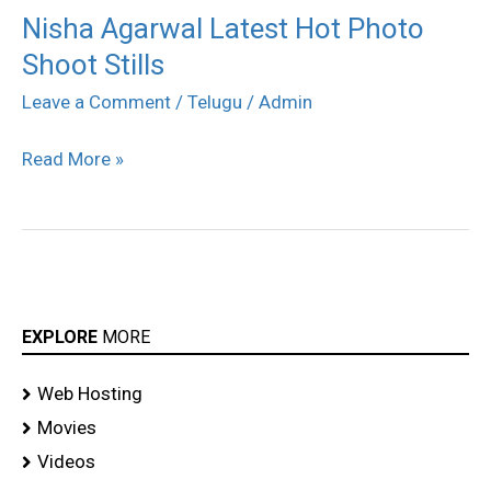
Nisha Agarwal Latest Hot Photo
Nisha
Shoot Stills
Agarwal
Latest
Leave a Comment
/
Telugu
/
Admin
Hot
Read More »
Photo
Shoot
Stills
EXPLORE
MORE
Web Hosting
Movies
Videos