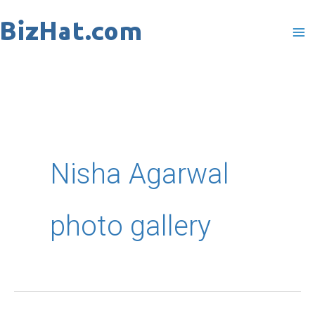
Skip
to
content
Nisha Agarwal
photo gallery