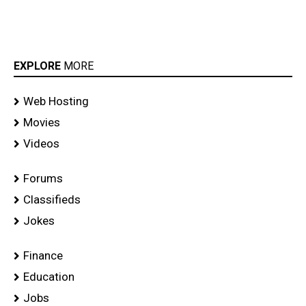
EXPLORE
MORE
Web Hosting
Movies
Videos
Forums
Classifieds
Jokes
Finance
Education
Jobs