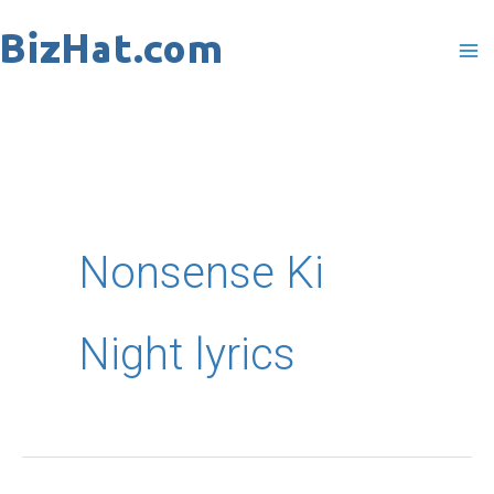
Skip
to
content
Nonsense Ki
Night lyrics