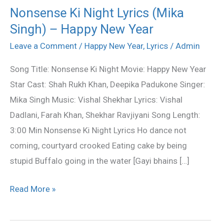
Nonsense Ki Night Lyrics (Mika
Nonsense
Singh) – Happy New Year
Ki
Night
Leave a Comment
/
Happy New Year
,
Lyrics
/
Admin
Lyrics
Song Title: Nonsense Ki Night Movie: Happy New Year
(Mika
Star Cast: Shah Rukh Khan, Deepika Padukone Singer:
Singh)
Mika Singh Music: Vishal Shekhar Lyrics: Vishal
–
Dadlani, Farah Khan, Shekhar Ravjiyani Song Length:
Happy
3:00 Min Nonsense Ki Night Lyrics Ho dance not
New
coming, courtyard crooked Eating cake by being
Year
stupid Buffalo going in the water [Gayi bhains […]
Read More »