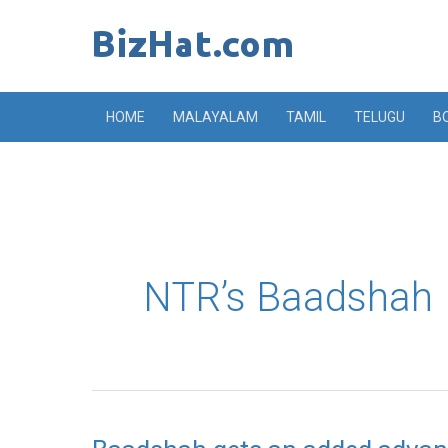
Skip
to
content
HOME
MALAYALAM
TAMIL
TELUGU
B
NTR’s Baadshah
Baadshah