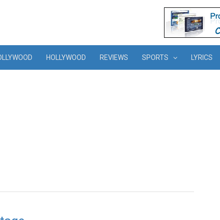
OLLYWOOD
HOLLYWOOD
REVIEWS
SPORTS
LYRICS