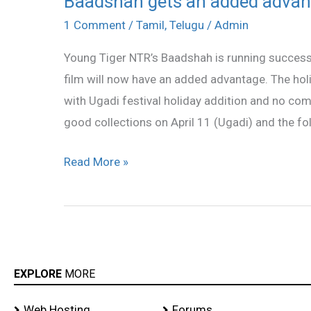
Baadshah gets an added advan
gets
1 Comment
/
Tamil
,
Telugu
/
Admin
an
Young Tiger NTR’s Baadshah is running success
added
film will now have an added advantage. The hol
advantage
with Ugadi festival holiday addition and no co
good collections on April 11 (Ugadi) and the fo
Read More »
EXPLORE
MORE
Web Hosting
Forums