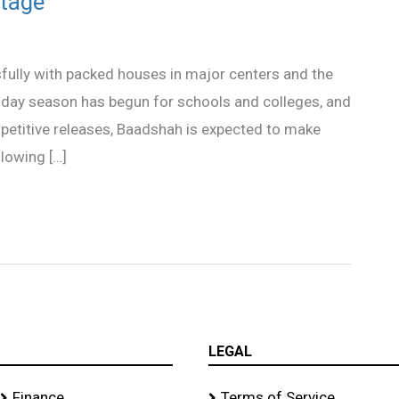
tage
fully with packed houses in major centers and the
iday season has begun for schools and colleges, and
mpetitive releases, Baadshah is expected to make
llowing […]
LEGAL
Finance
Terms of Service