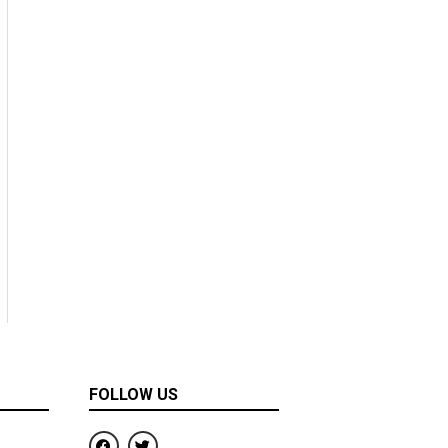
FOLLOW US
F
T