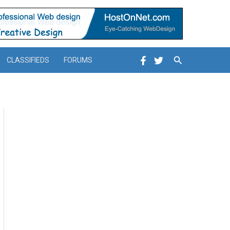
Search
CLASSIFIEDS
FORUMS