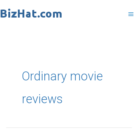
Skip
to
content
Ordinary movie
reviews