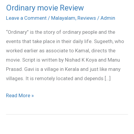
Ordinary movie Review
Ordinary
movie
Leave a Comment
/
Malayalam
,
Reviews
/
Admin
Review
“Ordinary” is the story of ordinary people and the
events that take place in their daily life. Sugeeth, who
worked earlier as associate to Kamal, directs the
movie. Script is written by Nishad K Koya and Manu
Prasad. Gavi is a village in Kerala and just like many
villages. It is remotely located and depends […]
Read More »