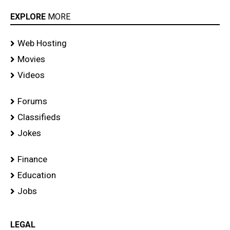
EXPLORE
MORE
Web Hosting
Movies
Videos
Forums
Classifieds
Jokes
Finance
Education
Jobs
LEGAL