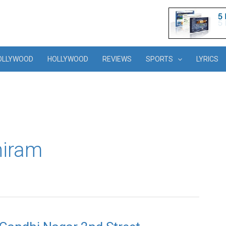
OLLYWOOD
HOLLYWOOD
REVIEWS
SPORTS
LYRICS
hiram