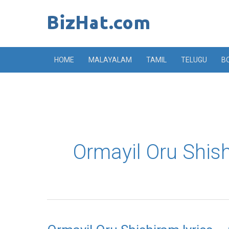
Skip
to
content
HOME
MALAYALAM
TAMIL
TELUGU
B
Ormayil Oru Shis
Ormayil