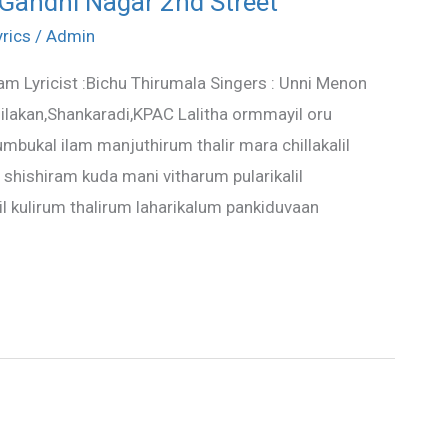
 Gandhi Nagar 2nd Street
yrics
/
Admin
am Lyricist :Bichu Thirumala Singers : Unni Menon
lakan,Shankaradi,KPAC Lalitha ormmayil oru
umbukal ilam manjuthirum thalir mara chillakalil
shishiram kuda mani vitharum pularikalil
il kulirum thalirum laharikalum pankiduvaan