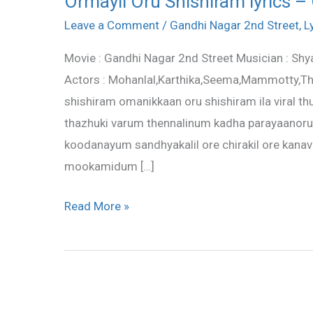
Ormayil Oru Shishiram lyrics –
Oru
Leave a Comment
/
Gandhi Nagar 2nd Street
,
L
Shishiram
Movie : Gandhi Nagar 2nd Street Musician : Shy
lyrics
Actors : Mohanlal,Karthika,Seema,Mammotty,Thi
–
shishiram omanikkaan oru shishiram ila viral th
Gandhi
thazhuki varum thennalinum kadha parayaanoru 
Nagar
koodanayum sandhyakalil ore chirakil ore kanav
2nd
mookamidum […]
Street
Read More »