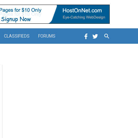
Search
CLASSIFIEDS
FORUMS