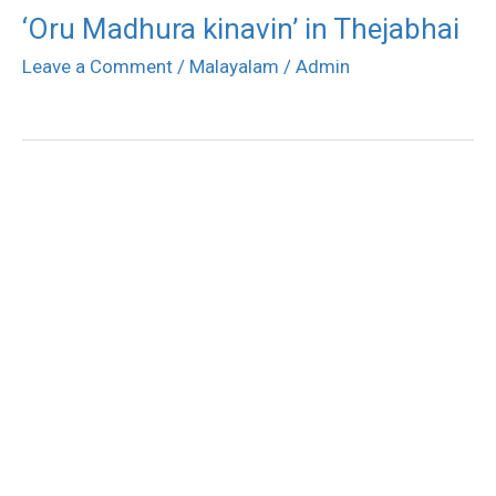
‘Oru Madhura kinavin’ in Thejabhai
Leave a Comment
/
Malayalam
/
Admin