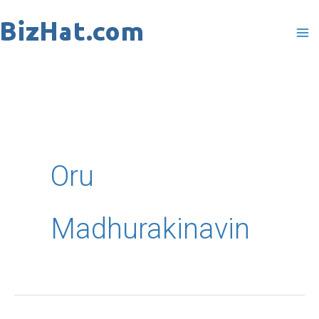
Skip
to
content
Oru
Madhurakinavin