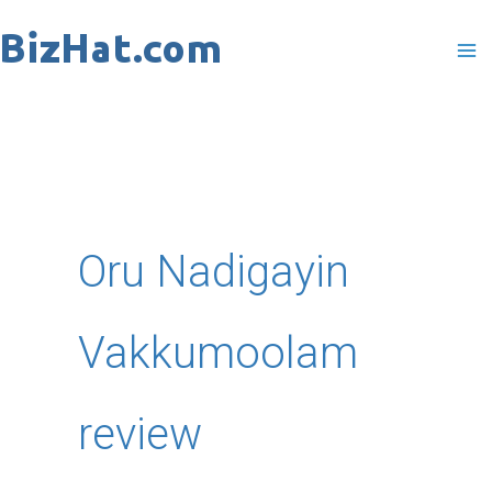
Skip
to
content
Oru Nadigayin
Vakkumoolam
review