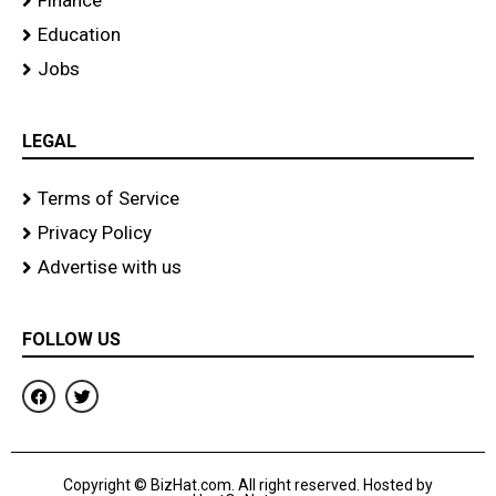
Finance
Education
Jobs
LEGAL
Terms of Service
Privacy Policy
Advertise with us
FOLLOW US
F
T
a
w
c
i
e
t
b
t
o
e
Copyright © BizHat.com. All right reserved. Hosted by
o
r