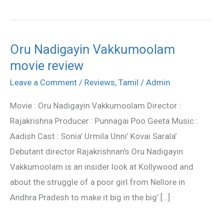
Oru Nadigayin Vakkumoolam
Oru
movie review
Nadigayin
Vakkumoolam
Leave a Comment
/
Reviews
,
Tamil
/
Admin
movie
Movie : Oru Nadigayin Vakkumoolam Director :
review
Rajakrishna Producer : Punnagai Poo Geeta Music :
Aadish Cast : Sonia’ Urmila Unni’ Kovai Sarala’
Debutant director Rajakrishnan’s Oru Nadigayin
Vakkumoolam is an insider look at Kollywood and
about the struggle of a poor girl from Nellore in
Andhra Pradesh to make it big in the big’ […]