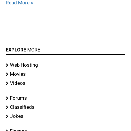
Read More »
EXPLORE
MORE
Web Hosting
Movies
Videos
Forums
Classifieds
Jokes