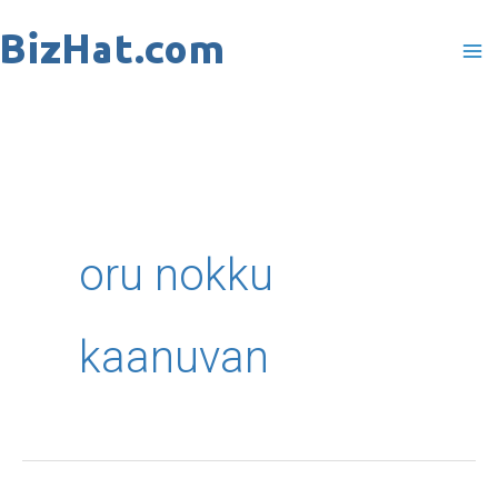
Skip
to
content
oru nokku
kaanuvan