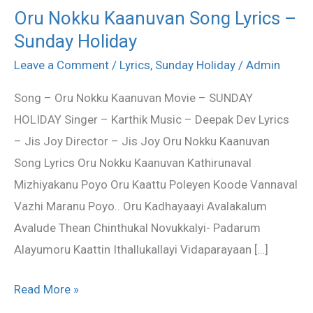
Oru Nokku Kaanuvan Song Lyrics –
Oru
Sunday Holiday
Nokku
Kaanuvan
Leave a Comment
/
Lyrics
,
Sunday Holiday
/
Admin
Song
Song – Oru Nokku Kaanuvan Movie – SUNDAY
Lyrics
HOLIDAY Singer – Karthik Music – Deepak Dev Lyrics
–
– Jis Joy Director – Jis Joy Oru Nokku Kaanuvan
Sunday
Song Lyrics Oru Nokku Kaanuvan Kathirunaval
Holiday
Mizhiyakanu Poyo Oru Kaattu Poleyen Koode Vannaval
Vazhi Maranu Poyo.. Oru Kadhayaayi Avalakalum
Avalude Thean Chinthukal Novukkalyi- Padarum
Alayumoru Kaattin Ithallukallayi Vidaparayaan […]
Read More »