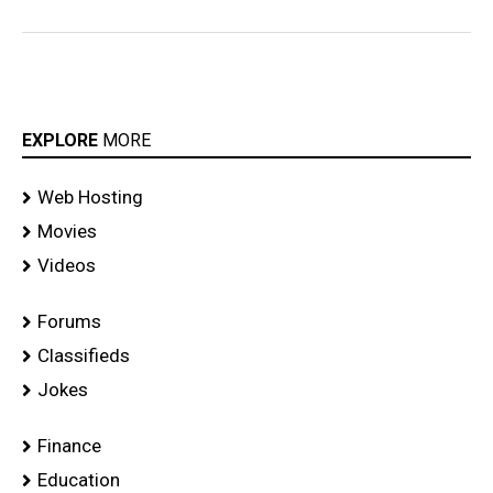
EXPLORE
MORE
Web Hosting
Movies
Videos
Forums
Classifieds
Jokes
Finance
Education