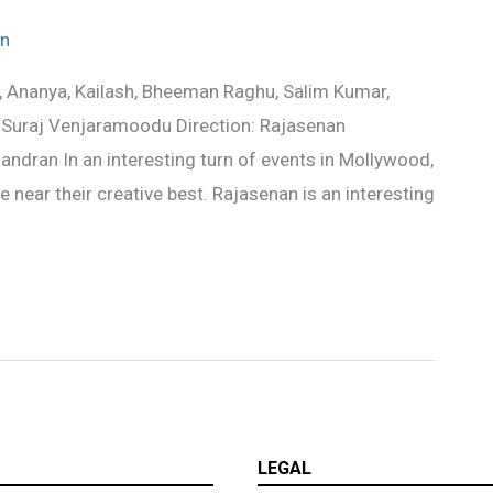
w
n
, Ananya, Kailash, Bheeman Raghu, Salim Kumar,
and Suraj Venjaramoodu Direction: Rajasenan
dran In an interesting turn of events in Mollywood,
e near their creative best. Rajasenan is an interesting
LEGAL