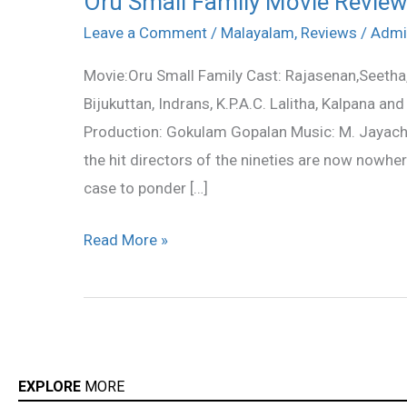
Oru Small Family Movie Revie
Small
Leave a Comment
/
Malayalam
,
Reviews
/
Admi
Family
Movie:Oru Small Family Cast: Rajasenan,Seetha
Movie
Bijukuttan, Indrans, K.P.A.C. Lalitha, Kalpana 
Review
Production: Gokulam Gopalan Music: M. Jayachan
the hit directors of the nineties are now nowher
case to ponder […]
Read More »
EXPLORE
MORE