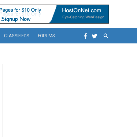
Search
CLASSIFIEDS
FORUMS