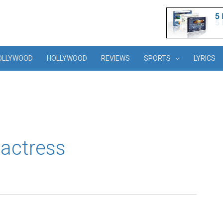
OLLYWOOD
HOLLYWOOD
REVIEWS
SPORTS
LYRICS
 actress