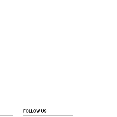
FOLLOW US