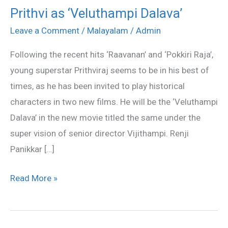
Prithvi as ‘Veluthampi Dalava’
Prithvi
as
Leave a Comment
/
Malayalam
/
Admin
‘Veluthampi
Following the recent hits ‘Raavanan’ and ‘Pokkiri Raja’,
Dalava’
young superstar Prithviraj seems to be in his best of
times, as he has been invited to play historical
characters in two new films. He will be the ‘Veluthampi
Dalava’ in the new movie titled the same under the
super vision of senior director Vijithampi. Renji
Panikkar […]
Read More »