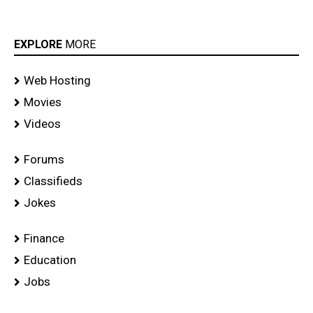
EXPLORE
MORE
Web Hosting
Movies
Videos
Forums
Classifieds
Jokes
Finance
Education
Jobs