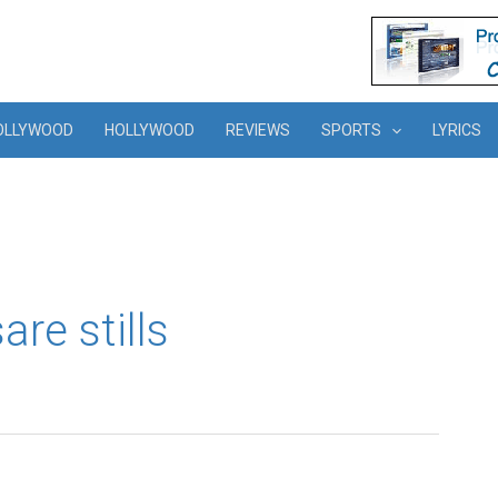
OLLYWOOD
HOLLYWOOD
REVIEWS
SPORTS
LYRICS
re stills