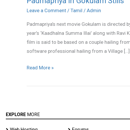
Padmapriya in Gokulam Stills
in
Leave a Comment
/
Tamil
/
Admin
Gokulam
Padmapriya’s next movie Gokulam is directed b
Stills
year’s ‘Kaadhalna Summa Illai’ along with Ravi Kr
film is said to be based on a couple hailing fr
software professional hailing from a Village […]
Read More »
EXPLORE
MORE
Web Hosting
Forums