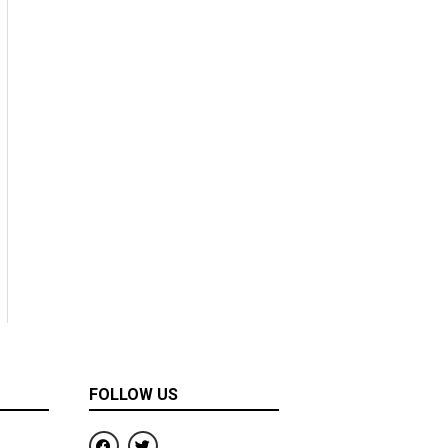
FOLLOW US
F
T