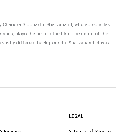
y Chandra Siddharth. Sharvanand, who acted in last
ishna, plays the hero in the film. The script of the
om vastly different backgrounds. Sharvanand plays a
LEGAL
Finance
Terms of Service