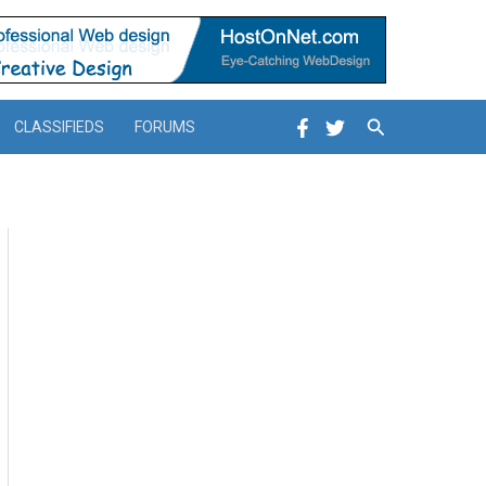
Search
CLASSIFIEDS
FORUMS