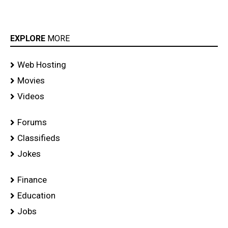
EXPLORE
MORE
Web Hosting
Movies
Videos
Forums
Classifieds
Jokes
Finance
Education
Jobs