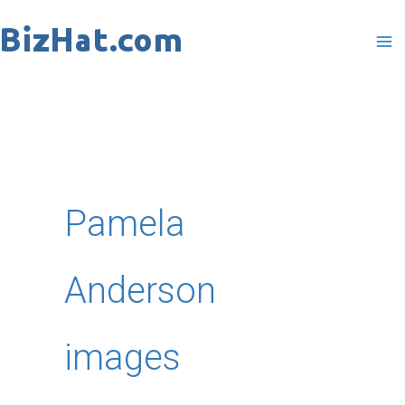
Skip
to
content
Pamela
Anderson
images