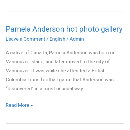
Pamela Anderson hot photo gallery
Pamela
Anderson
Leave a Comment
/
English
/
Admin
hot
A native of Canada, Pamela Anderson was born on
photo
Vancouver Island, and later moved to the city of
gallery
Vancouver. It was while she attended a British
Columbia Lions football game that Anderson was
“discovered” in a most unusual way
Read More »