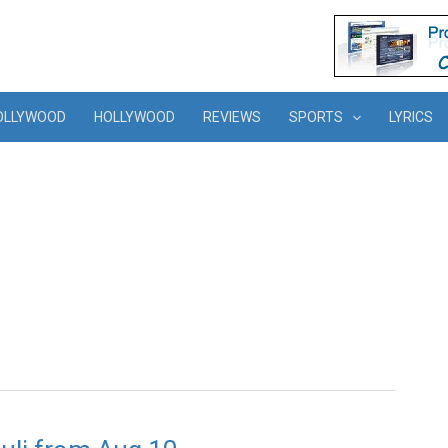
OLLYWOOD
HOLLYWOOD
REVIEWS
SPORTS
LYRICS