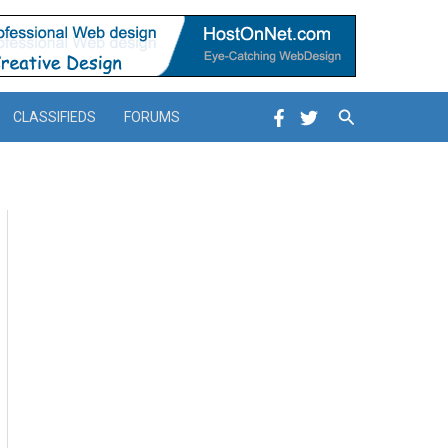
Search
CLASSIFIEDS
FORUMS