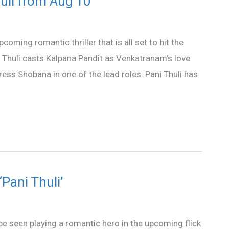
uli from Aug 10
oming romantic thriller that is all set to hit the
 Thuli casts Kalpana Pandit as Venkatranam’s love
tress Shobana in one of the lead roles. Pani Thuli has
Pani Thuli’
e seen playing a romantic hero in the upcoming flick