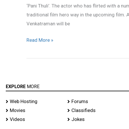
‘Pani Thuli’. The actor who has flirted with a n
in
traditional film hero way in the upcoming film.
‘Pani
Venkatraman will be
Thuli’
Read More »
EXPLORE
MORE
Web Hosting
Forums
Movies
Classifieds
Videos
Jokes