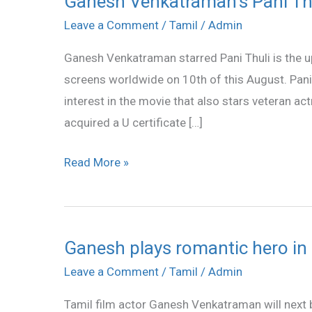
Ganesh Venkatraman’s Pani Th
Venkatraman’s
Leave a Comment
/
Tamil
/
Admin
Pani
Ganesh Venkatraman starred Pani Thuli is the upc
Thuli
screens worldwide on 10th of this August. Pani
from
interest in the movie that also stars veteran ac
Aug
acquired a U certificate […]
10
Read More »
Ganesh plays romantic hero in ‘
Ganesh
plays
Leave a Comment
/
Tamil
/
Admin
romantic
Tamil film actor Ganesh Venkatraman will next b
hero