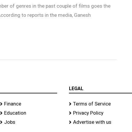
umber of genres in the past couple of films goes the
 According to reports in the media, Ganesh
LEGAL
Finance
Terms of Service
Education
Privacy Policy
Jobs
Advertise with us