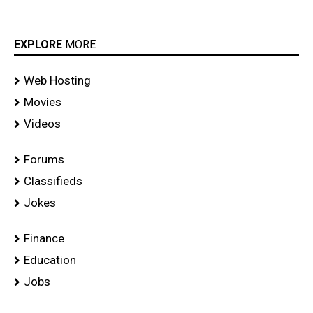
EXPLORE
MORE
Web Hosting
Movies
Videos
Forums
Classifieds
Jokes
Finance
Education
Jobs