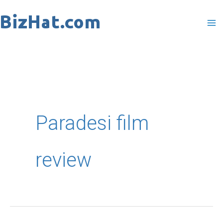
Skip
to
content
Paradesi film
review