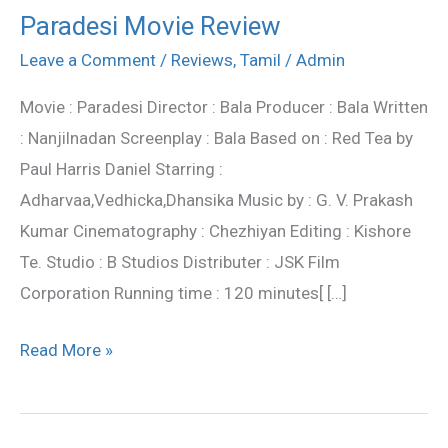
Paradesi Movie Review
Paradesi
Movie
Leave a Comment
/
Reviews
,
Tamil
/
Admin
Review
Movie : Paradesi Director : Bala Producer : Bala Written
: Nanjilnadan Screenplay : Bala Based on : Red Tea by
Paul Harris Daniel Starring :
Adharvaa,Vedhicka,Dhansika Music by : G. V. Prakash
Kumar Cinematography : Chezhiyan Editing : Kishore
Te. Studio : B Studios Distributer : JSK Film
Corporation Running time : 120 minutes[ […]
Read More »