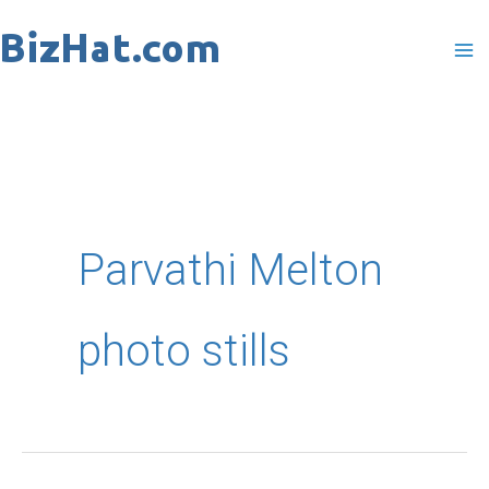
Skip
to
content
Parvathi Melton
photo stills