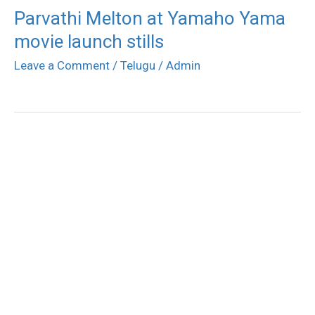
Parvathi Melton at Yamaho Yama
movie launch stills
Leave a Comment
/
Telugu
/
Admin