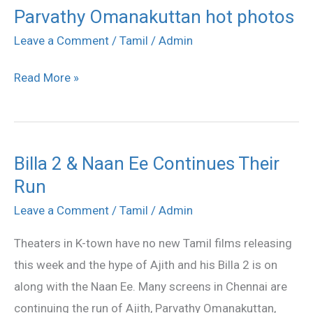
Parvathy Omanakuttan hot photos
Parvathy
Omanakuttan
Leave a Comment
/
Tamil
/
Admin
hot
Read More »
photos
Billa 2 & Naan Ee Continues Their
Billa
Run
2
&
Leave a Comment
/
Tamil
/
Admin
Naan
Theaters in K-town have no new Tamil films releasing
Ee
this week and the hype of Ajith and his Billa 2 is on
Continues
along with the Naan Ee. Many screens in Chennai are
Their
continuing the run of Ajith, Parvathy Omanakuttan,