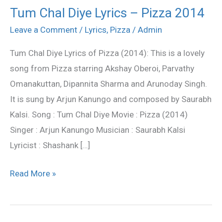
Tum Chal Diye Lyrics – Pizza 2014
Tum
Chal
Leave a Comment
/
Lyrics
,
Pizza
/
Admin
Diye
Tum Chal Diye Lyrics of Pizza (2014): This is a lovely
Lyrics
song from Pizza starring Akshay Oberoi, Parvathy
–
Omanakuttan, Dipannita Sharma and Arunoday Singh.
Pizza
It is sung by Arjun Kanungo and composed by Saurabh
2014
Kalsi. Song : Tum Chal Diye Movie : Pizza (2014)
Singer : Arjun Kanungo Musician : Saurabh Kalsi
Lyricist : Shashank […]
Read More »