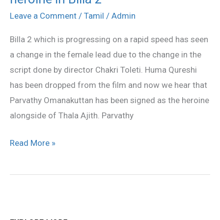
new
Leave a Comment
/
Tamil
/
Admin
heroine
Billa 2 which is progressing on a rapid speed has seen
in
a change in the female lead due to the change in the
Billa
script done by director Chakri Toleti. Huma Qureshi
2
has been dropped from the film and now we hear that
Parvathy Omanakuttan has been signed as the heroine
alongside of Thala Ajith. Parvathy
Read More »