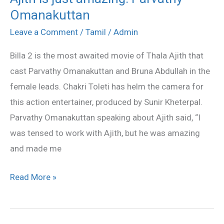
Omanakuttan
is
just
Leave a Comment
/
Tamil
/
Admin
amazing:
Billa 2 is the most awaited movie of Thala Ajith that
Parvathy
cast Parvathy Omanakuttan and Bruna Abdullah in the
Omanakuttan
female leads. Chakri Toleti has helm the camera for
this action entertainer, produced by Sunir Kheterpal.
Parvathy Omanakuttan speaking about Ajith said, “I
was tensed to work with Ajith, but he was amazing
and made me
Read More »