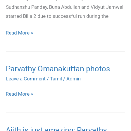
Run
Sudhanshu Pandey, Buna Abdullah and Vidyut Jamwal
starred Billa 2 due to successful run during the
Read More »
Parvathy Omanakuttan photos
Parvathy
Omanakuttan
Leave a Comment
/
Tamil
/
Admin
photos
Read More »
Ajith is just amazing: Parvathy
Ajith