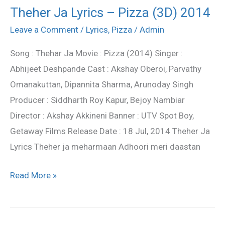
Theher Ja Lyrics – Pizza (3D) 2014
Theher
Ja
Leave a Comment
/
Lyrics
,
Pizza
/
Admin
Lyrics
Song : Thehar Ja Movie : Pizza (2014) Singer :
–
Abhijeet Deshpande Cast : Akshay Oberoi, Parvathy
Pizza
Omanakuttan, Dipannita Sharma, Arunoday Singh
(3D)
Producer : Siddharth Roy Kapur, Bejoy Nambiar
2014
Director : Akshay Akkineni Banner : UTV Spot Boy,
Getaway Films Release Date : 18 Jul, 2014 Theher Ja
Lyrics Theher ja meharmaan Adhoori meri daastan
Read More »