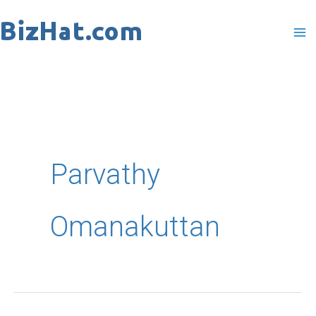
Skip
to
content
Parvathy
Omanakuttan