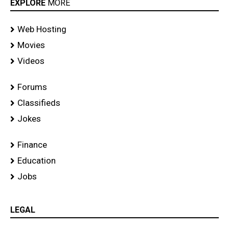
EXPLORE
MORE
Web Hosting
Movies
Videos
Forums
Classifieds
Jokes
Finance
Education
Jobs
LEGAL