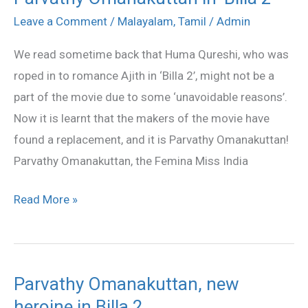
Omanakuttan
Leave a Comment
/
Malayalam
,
Tamil
/
Admin
in
We read sometime back that Huma Qureshi, who was
‘Billa
roped in to romance Ajith in ‘Billa 2’, might not be a
2’
part of the movie due to some ‘unavoidable reasons’.
Now it is learnt that the makers of the movie have
found a replacement, and it is Parvathy Omanakuttan!
Parvathy Omanakuttan, the Femina Miss India
Read More »
Parvathy Omanakuttan, new
Parvathy
heroine in Billa 2
Omanakuttan,