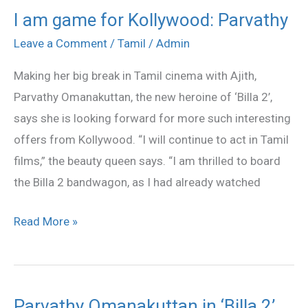
I am game for Kollywood: Parvathy
I
am
Leave a Comment
/
Tamil
/
Admin
game
Making her big break in Tamil cinema with Ajith,
for
Parvathy Omanakuttan, the new heroine of ‘Billa 2’,
Kollywood:
says she is looking forward for more such interesting
Parvathy
offers from Kollywood. “I will continue to act in Tamil
films,” the beauty queen says. “I am thrilled to board
the Billa 2 bandwagon, as I had already watched
Read More »
Parvathy Omanakuttan in ‘Billa 2’
Parvathy