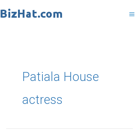
Skip
to
content
Patiala House
actress