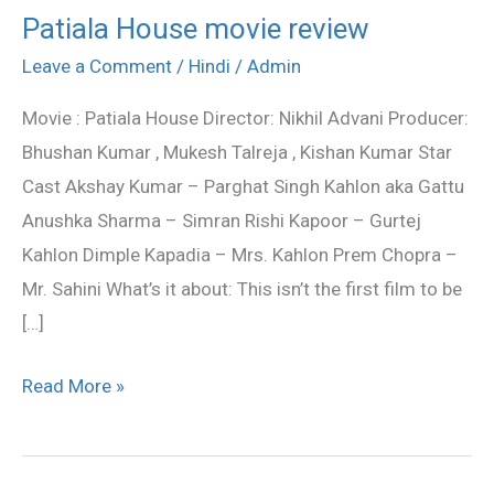
Patiala House movie review
Patiala
House
Leave a Comment
/
Hindi
/
Admin
movie
Movie : Patiala House Director: Nikhil Advani Producer:
review
Bhushan Kumar , Mukesh Talreja , Kishan Kumar Star
Cast Akshay Kumar – Parghat Singh Kahlon aka Gattu
Anushka Sharma – Simran Rishi Kapoor – Gurtej
Kahlon Dimple Kapadia – Mrs. Kahlon Prem Chopra –
Mr. Sahini What’s it about: This isn’t the first film to be
[…]
Read More »