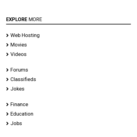
EXPLORE
MORE
Web Hosting
Movies
Videos
Forums
Classifieds
Jokes
Finance
Education
Jobs