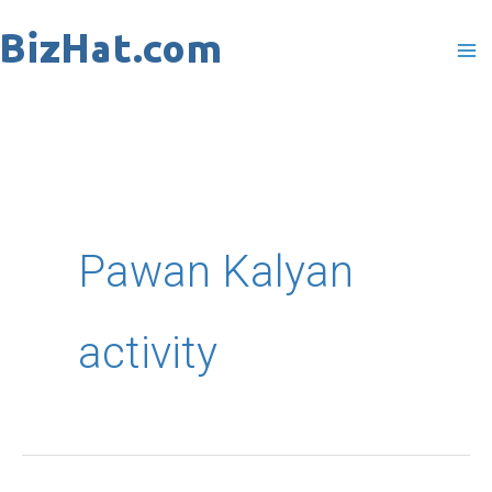
Skip
to
content
Pawan Kalyan
activity