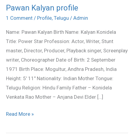
Pawan Kalyan profile
Pawan
Kalyan
1 Comment
/
Profile
,
Telugu
/
Admin
profile
Name: Pawan Kalyan Birth Name: Kalyan Konidela
Title: Power Star Profession: Actor, Writer, Stunt
master, Director, Producer, Playback singer, Screenplay
writer, Choreographer Date of Birth: 2 September
1971 Birth Place: Mogultur, Andhra Pradesh, India
Height: 5′ 11″ Nationality: Indian Mother Tongue:
Telugu Religion: Hindu Family Father – Konidela
Venkata Rao Mother – Anjana Devi Elder […]
Read More »