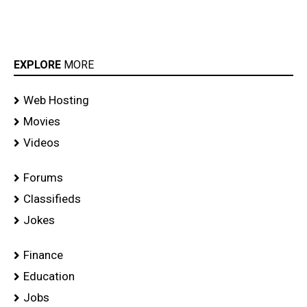
EXPLORE
MORE
Web Hosting
Movies
Videos
Forums
Classifieds
Jokes
Finance
Education
Jobs