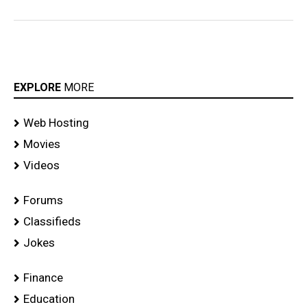
EXPLORE
MORE
Web Hosting
Movies
Videos
Forums
Classifieds
Jokes
Finance
Education