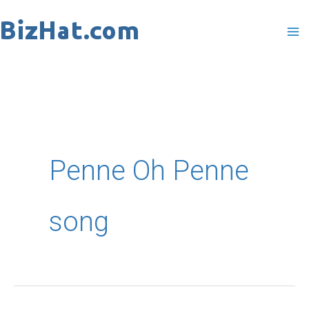
Skip
to
content
Penne Oh Penne
song