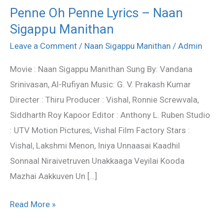
Penne Oh Penne Lyrics – Naan
Penne
Sigappu Manithan
Oh
Penne
Leave a Comment
/
Naan Sigappu Manithan
/
Admin
Lyrics
Movie : Naan Sigappu Manithan Sung By: Vandana
–
Srinivasan, Al-Rufiyan Music: G. V. Prakash Kumar
Naan
Directer : Thiru Producer : Vishal, Ronnie Screwvala,
Sigappu
Siddharth Roy Kapoor Editor : Anthony L. Ruben Studio
Manithan
: UTV Motion Pictures, Vishal Film Factory Stars :
Vishal, Lakshmi Menon, Iniya Unnaasai Kaadhil
Sonnaal Niraivetruven Unakkaaga Veyilai Kooda
Mazhai Aakkuven Un […]
Read More »