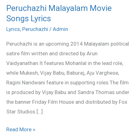
Peruchazhi Malayalam Movie
Peruchazhi
Songs Lyrics
Malayalam
Movie
Lyrics
,
Peruchazhi
/
Admin
Songs
Peruchazhi is an upcoming 2014 Malayalam political
Lyrics
satire film written and directed by Arun
Vaidyanathan.It features Mohanlal in the lead role,
while Mukesh, Vijay Babu, Baburaj, Aju Varghese,
Ragini Nandwani feature in supporting roles.The film
is produced by Vijay Babu and Sandra Thomas under
the banner Friday Film House and distributed by Fox
Star Studios […]
Read More »