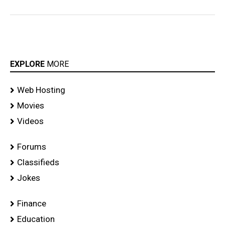
EXPLORE
MORE
Web Hosting
Movies
Videos
Forums
Classifieds
Jokes
Finance
Education