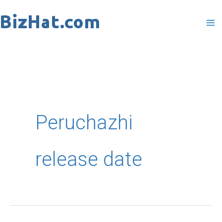
Skip
to
content
Peruchazhi
release date