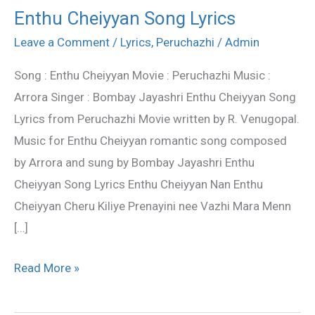
Enthu Cheiyyan Song Lyrics
Enthu
Cheiyyan
Leave a Comment
/
Lyrics
,
Peruchazhi
/
Admin
Song
Song : Enthu Cheiyyan Movie : Peruchazhi Music :
Lyrics
Arrora Singer : Bombay Jayashri Enthu Cheiyyan Song
Lyrics from Peruchazhi Movie written by R. Venugopal.
Music for Enthu Cheiyyan romantic song composed
by Arrora and sung by Bombay Jayashri Enthu
Cheiyyan Song Lyrics Enthu Cheiyyan Nan Enthu
Cheiyyan Cheru Kiliye Prenayini nee Vazhi Mara Menn
[…]
Read More »