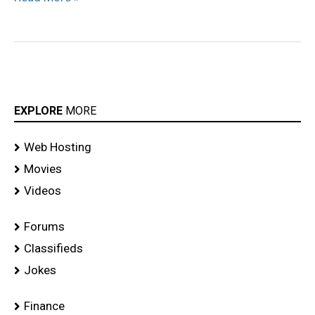
EXPLORE
MORE
Web Hosting
Movies
Videos
Forums
Classifieds
Jokes
Finance