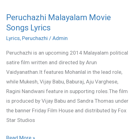
Peruchazhi Malayalam Movie
Peruchazhi
Songs Lyrics
Malayalam
Movie
Lyrics
,
Peruchazhi
/
Admin
Songs
Peruchazhi is an upcoming 2014 Malayalam political
Lyrics
satire film written and directed by Arun
Vaidyanathan.It features Mohanlal in the lead role,
while Mukesh, Vijay Babu, Baburaj, Aju Varghese,
Ragini Nandwani feature in supporting roles.The film
is produced by Vijay Babu and Sandra Thomas under
the banner Friday Film House and distributed by Fox
Star Studios
Read More »