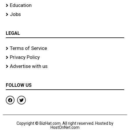
Education
Jobs
LEGAL
Terms of Service
Privacy Policy
Advertise with us
FOLLOW US
F
T
a
w
c
i
e
t
b
t
o
e
Copyright © BizHat.com. All right reserved. Hosted by
o
r
HostOnNet.com
k