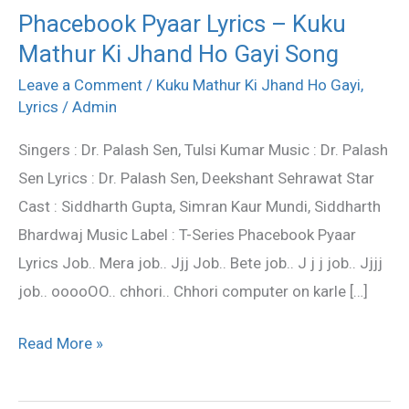
Phacebook Pyaar Lyrics – Kuku
Phacebook
Mathur Ki Jhand Ho Gayi Song
Pyaar
Lyrics
Leave a Comment
/
Kuku Mathur Ki Jhand Ho Gayi
,
–
Lyrics
/
Admin
Kuku
Singers : Dr. Palash Sen, Tulsi Kumar Music : Dr. Palash
Mathur
Sen Lyrics : Dr. Palash Sen, Deekshant Sehrawat Star
Ki
Cast : Siddharth Gupta, Simran Kaur Mundi, Siddharth
Jhand
Bhardwaj Music Label : T-Series Phacebook Pyaar
Ho
Lyrics Job.. Mera job.. Jjj Job.. Bete job.. J j j job.. Jjjj
Gayi
job.. ooooOO.. chhori.. Chhori computer on karle […]
Song
Read More »