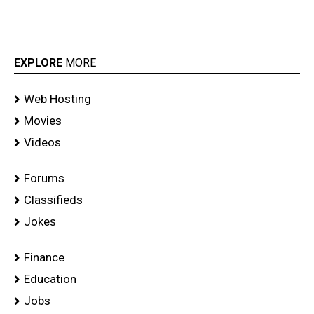
EXPLORE
MORE
Web Hosting
Movies
Videos
Forums
Classifieds
Jokes
Finance
Education
Jobs