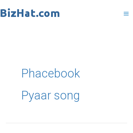
Skip
to
content
Phacebook
Pyaar song