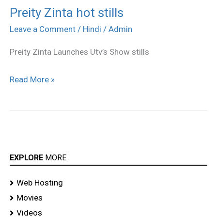
Preity Zinta hot stills
Preity
Zinta
Leave a Comment
/
Hindi
/
Admin
hot
Preity Zinta Launches Utv’s Show stills
stills
Read More »
EXPLORE
MORE
Web Hosting
Movies
Videos