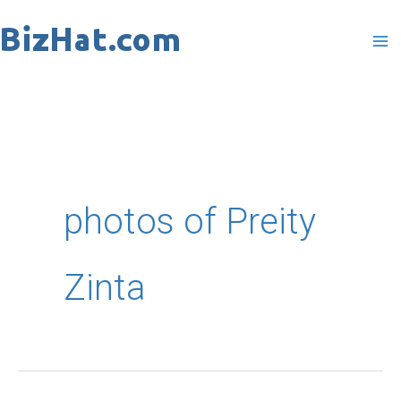
Skip
to
content
photos of Preity
Zinta