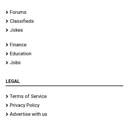
Forums
Classifieds
Jokes
Finance
Education
Jobs
LEGAL
Terms of Service
Privacy Policy
Advertise with us