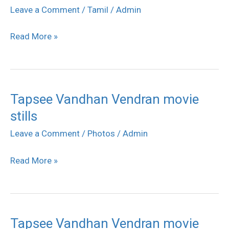
Vendran
Leave a Comment
/
Tamil
/
Admin
movie
Read More »
stills
Tapsee Vandhan Vendran movie
Tapsee
stills
Vandhan
Vendran
Leave a Comment
/
Photos
/
Admin
movie
Read More »
stills
Tapsee Vandhan Vendran movie
Tapsee