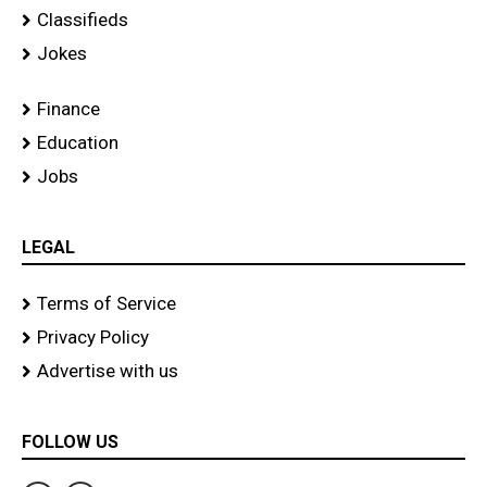
Classifieds
Jokes
Finance
Education
Jobs
LEGAL
Terms of Service
Privacy Policy
Advertise with us
FOLLOW US