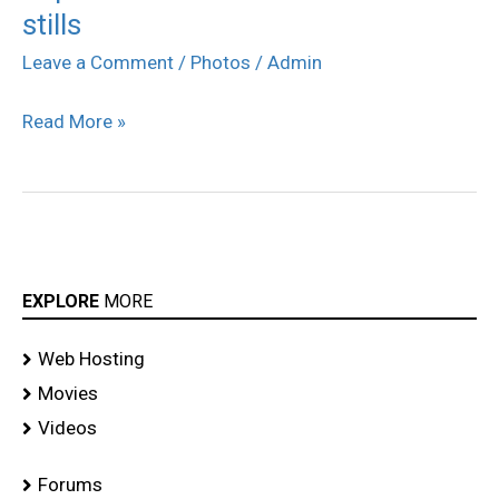
stills
Vandhan
Vendran
Leave a Comment
/
Photos
/
Admin
movie
Read More »
stills
EXPLORE
MORE
Web Hosting
Movies
Videos
Forums