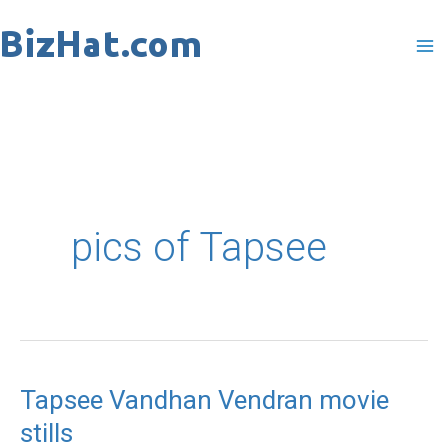
Skip
to
content
pics of Tapsee
Tapsee Vandhan Vendran movie
Tapsee
stills
Vandhan