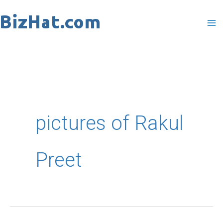
Skip
to
content
pictures of Rakul
Preet