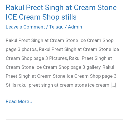
Rakul Preet Singh at Cream Stone
Rakul
ICE Cream Shop stills
Preet
Singh
Leave a Comment
/
Telugu
/
Admin
at
Rakul Preet Singh at Cream Stone Ice Cream Shop
Cream
page 3 photos, Rakul Preet Singh at Cream Stone Ice
Stone
Cream Shop page 3 Pictures, Rakul Preet Singh at
ICE
Cream Stone Ice Cream Shop page 3 gallery, Rakul
Cream
Preet Singh at Cream Stone Ice Cream Shop page 3
Shop
Stills,rakul preet singh at cream stone ice cream […]
stills
Read More »