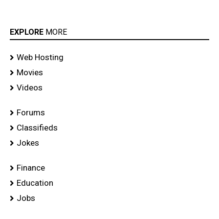
EXPLORE
MORE
Web Hosting
Movies
Videos
Forums
Classifieds
Jokes
Finance
Education
Jobs