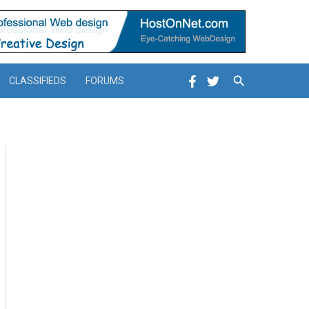
Search
CLASSIFIEDS
FORUMS