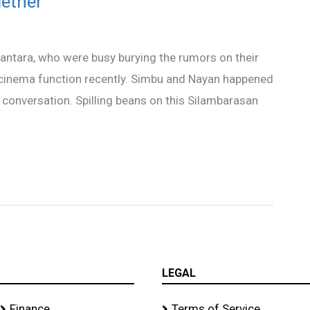
ether
antara, who were busy burying the rumors on their
 a cinema function recently. Simbu and Nayan happened
g conversation. Spilling beans on this Silambarasan
LEGAL
Finance
Terms of Service