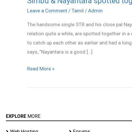
Simbu & Nayantara spotted tog
&
Leave a Comment
/
Tamil
/
Admin
Nayantara
The handsome single STR and his close pal Nay
spotted
relation quite a while, are spotted together in
together
to catch up each other as earlier and had a lon
says, “Nayantara is a good […]
Read More »
EXPLORE
MORE
Web Hosting
Forums