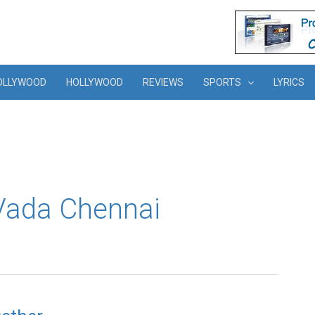
OLLYWOOD
HOLLYWOOD
REVIEWS
SPORTS
LYRICS
Vada Chennai