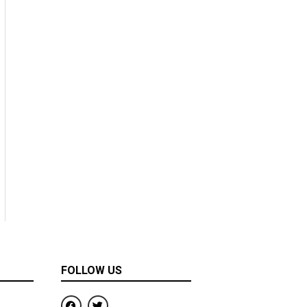
FOLLOW US
F
T