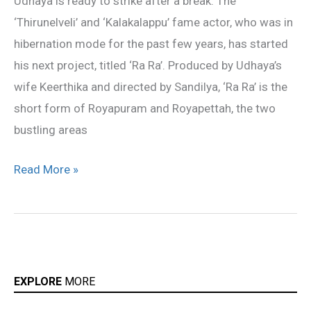
Udhaya is ready to strike after a break. The
on
‘Thirunelveli’ and ‘Kalakalappu’ fame actor, who was in
floors
hibernation mode for the past few years, has started
his next project, titled ‘Ra Ra’. Produced by Udhaya’s
wife Keerthika and directed by Sandilya, ‘Ra Ra’ is the
short form of Royapuram and Royapettah, the two
bustling areas
Read More »
EXPLORE
MORE