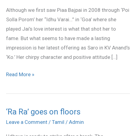
Piaa
Although we first saw Piaa Bajpai in 2008 through ‘Poi
Bajpai
Solla Porom’ her “Idhu Varai…” in ‘Goa’ where she
played Jai’s love interest is what that shot her to
fame. But what seems to have made a lasting
impression is her latest offering as Saro in KV Anand’s
‘Ko.’ Her chirpy character and positive attitude […]
Read More »
‘Ra Ra’ goes on floors
‘Ra
Ra’
Leave a Comment
/
Tamil
/
Admin
goes