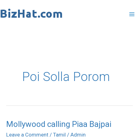
Skip
to
content
Poi Solla Porom
Mollywood calling Piaa Bajpai
Mollywood
calling
Leave a Comment
/
Tamil
/
Admin