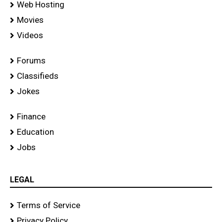
Web Hosting
Movies
Videos
Forums
Classifieds
Jokes
Finance
Education
Jobs
LEGAL
Terms of Service
Privacy Policy