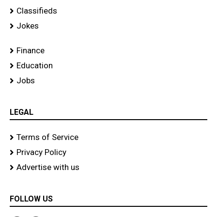
Classifieds
Jokes
Finance
Education
Jobs
LEGAL
Terms of Service
Privacy Policy
Advertise with us
FOLLOW US