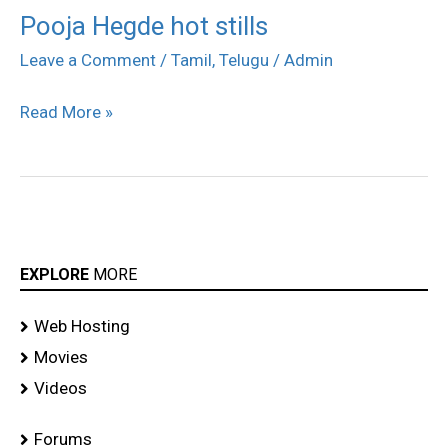
Pooja Hegde hot stills
Pooja
Hegde
Leave a Comment
/
Tamil
,
Telugu
/
Admin
hot
Read More »
stills
EXPLORE
MORE
Web Hosting
Movies
Videos
Forums