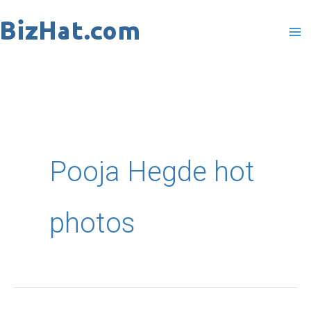
Skip
to
content
Pooja Hegde hot
photos