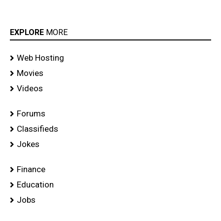
EXPLORE
MORE
Web Hosting
Movies
Videos
Forums
Classifieds
Jokes
Finance
Education
Jobs