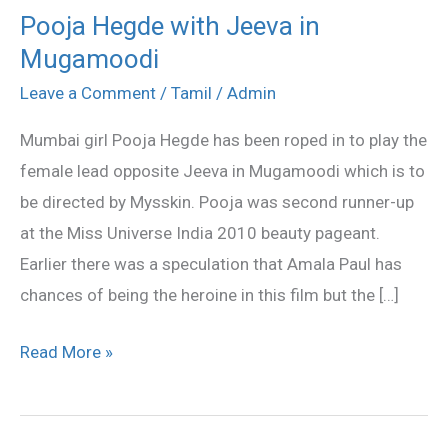
Pooja Hegde with Jeeva in
Pooja
Mugamoodi
Hegde
with
Leave a Comment
/
Tamil
/
Admin
Jeeva
Mumbai girl Pooja Hegde has been roped in to play the
in
female lead opposite Jeeva in Mugamoodi which is to
Mugamoodi
be directed by Mysskin. Pooja was second runner-up
at the Miss Universe India 2010 beauty pageant.
Earlier there was a speculation that Amala Paul has
chances of being the heroine in this film but the […]
Read More »