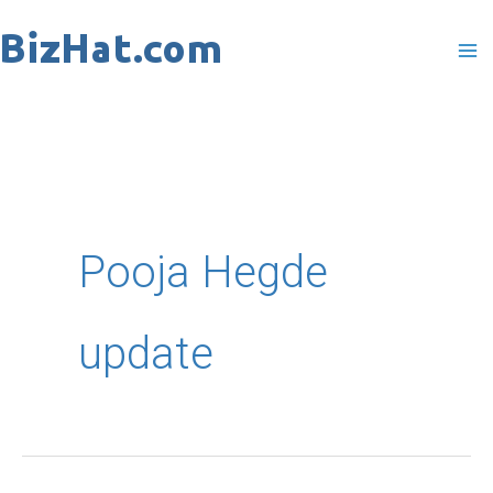
Skip
to
content
Pooja Hegde
update