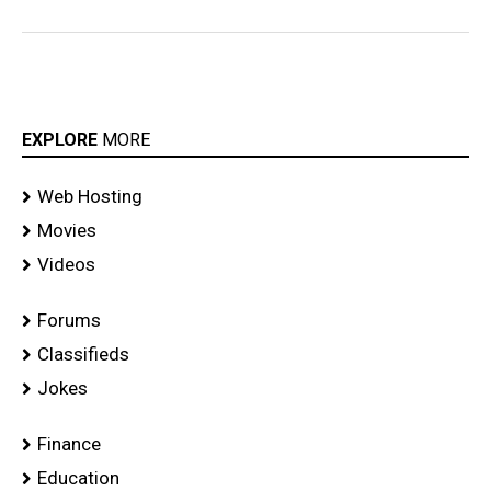
EXPLORE
MORE
Web Hosting
Movies
Videos
Forums
Classifieds
Jokes
Finance
Education