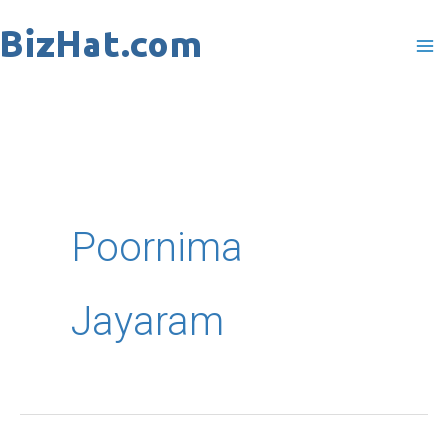
Skip
to
content
Poornima
Jayaram