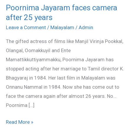
Poornima Jayaram faces camera
Poornima
after 25 years
Jayaram
faces
Leave a Comment
/
Malayalam
/
Admin
camera
The gifted actress of films like Manjil Virinja Pookkal,
after
Olangal, Oomakkuyil and Ente
25
Mamattikkuttiyammakku, Poornima Jayaram has
years
stopped acting after her marriage to Tamil director K.
Bhagyaraj in 1984. Her last film in Malayalam was
Onnanu Nammal in 1984. Now she has come out to
face the camera again after almost 26 years. No…
Poornima […]
Read More »