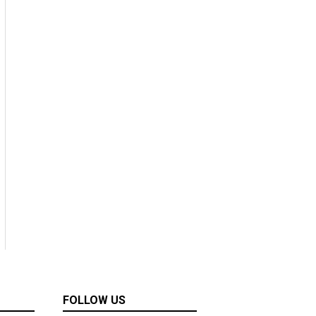
FOLLOW US