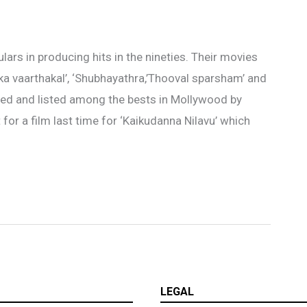
ars in producing hits in the nineties. Their movies
ka vaarthakal’, ‘Shubhayathra,’Thooval sparsham’ and
oved and listed among the bests in Mollywood by
or a film last time for ‘Kaikudanna Nilavu’ which
LEGAL