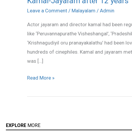
Kamal-Jayaram after 12 years
Jayaram
Leave a Comment
/
Malayalam
/
Admin
after
Actor jayaram and director kamal had been regul
12
like ‘Peruvannapurathe Visheshangal’, ‘Pradeshi
years
‘Krishnagudiyil oru pranayakalathu’ had been l
hundreds of cinephiles. Kamal and jayaram met f
was […]
Read More »
EXPLORE
MORE