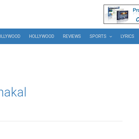
OLLYWOOD
HOLLYWOOD
REVIEWS
SPORTS
LYRICS
hakal