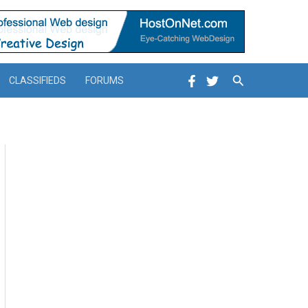
Search
CLASSIFIEDS
FORUMS