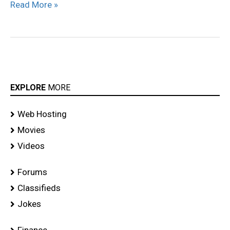
Read More »
EXPLORE
MORE
Web Hosting
Movies
Videos
Forums
Classifieds
Jokes