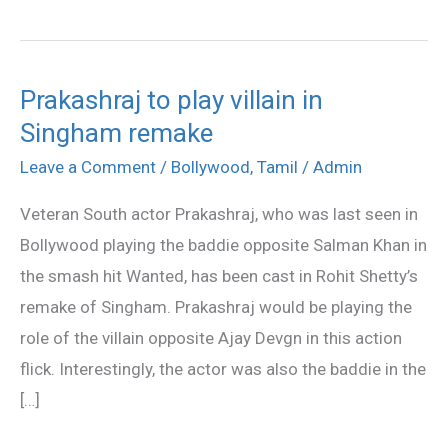
Prakashraj to play villain in
Prakashraj
Singham remake
to
play
Leave a Comment
/
Bollywood
,
Tamil
/
Admin
villain
Veteran South actor Prakashraj, who was last seen in
in
Bollywood playing the baddie opposite Salman Khan in
Singham
the smash hit Wanted, has been cast in Rohit Shetty’s
remake
remake of Singham. Prakashraj would be playing the
role of the villain opposite Ajay Devgn in this action
flick. Interestingly, the actor was also the baddie in the
[…]