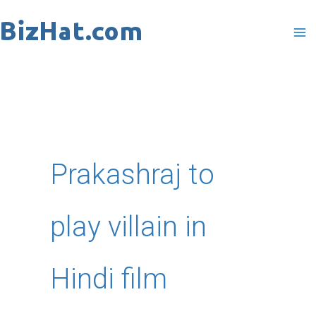
Skip
to
content
Prakashraj to
play villain in
Hindi film