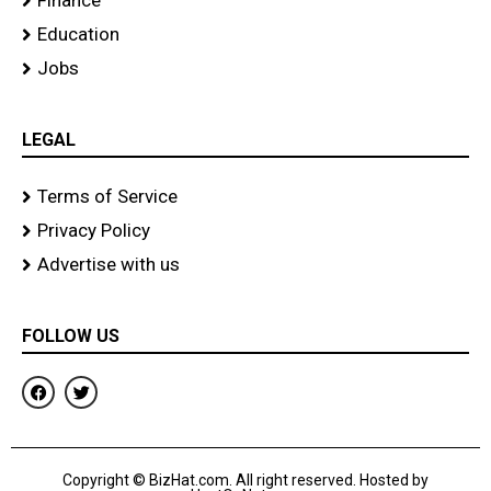
Finance
Education
Jobs
LEGAL
Terms of Service
Privacy Policy
Advertise with us
FOLLOW US
F
T
a
w
c
i
e
t
b
t
o
e
Copyright © BizHat.com. All right reserved. Hosted by
o
r