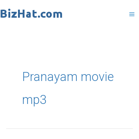
Skip
to
content
Pranayam movie
mp3