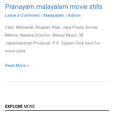
Pranayam malayalam movie stills
Pranayam
malayalam
Leave a Comment
/
Malayalam
/
Admin
movie
Cast: Mohanlal, Anupam Kher, Jaya Prada, Anoop
stills
Menon, Nayana Director: Blessy Music: M.
Jayachandran Producer: P. K. Sajeev Click here for
more stills
Read More »
EXPLORE
MORE