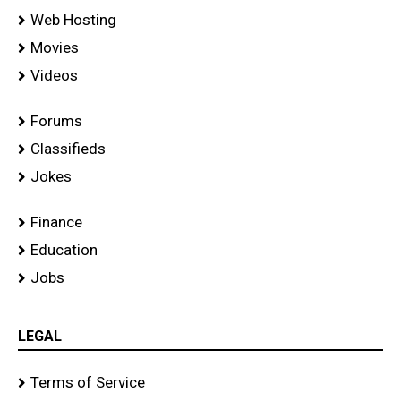
Web Hosting
Movies
Videos
Forums
Classifieds
Jokes
Finance
Education
Jobs
LEGAL
Terms of Service