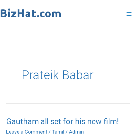
Skip
to
content
Prateik Babar
Gautham all set for his new film!
Gautham
all
Leave a Comment
/
Tamil
/
Admin