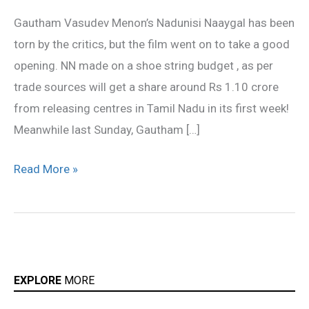
set
Gautham Vasudev Menon’s Nadunisi Naaygal has been
for
torn by the critics, but the film went on to take a good
his
opening. NN made on a shoe string budget , as per
new
trade sources will get a share around Rs 1.10 crore
film!
from releasing centres in Tamil Nadu in its first week!
Meanwhile last Sunday, Gautham […]
Read More »
EXPLORE
MORE