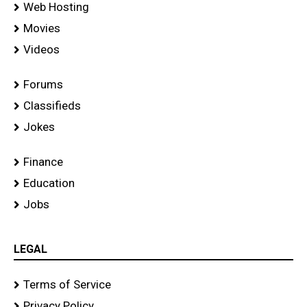
Web Hosting
Movies
Videos
Forums
Classifieds
Jokes
Finance
Education
Jobs
LEGAL
Terms of Service
Privacy Policy