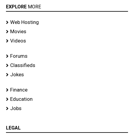
EXPLORE
MORE
Web Hosting
Movies
Videos
Forums
Classifieds
Jokes
Finance
Education
Jobs
LEGAL