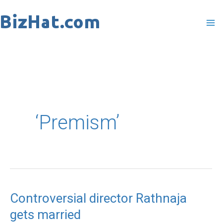
Skip
to
content
‘Premism’
Controversial director Rathnaja
Controversial
gets married
director