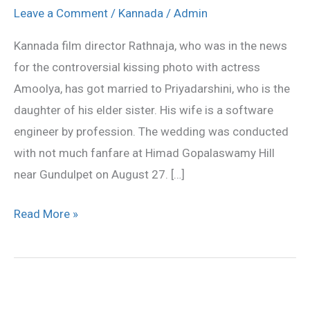
Rathnaja
Leave a Comment
/
Kannada
/
Admin
gets
Kannada film director Rathnaja, who was in the news
married
for the controversial kissing photo with actress
Amoolya, has got married to Priyadarshini, who is the
daughter of his elder sister. His wife is a software
engineer by profession. The wedding was conducted
with not much fanfare at Himad Gopalaswamy Hill
near Gundulpet on August 27. […]
Read More »