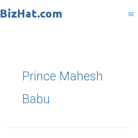
Skip
to
content
Prince Mahesh
Babu