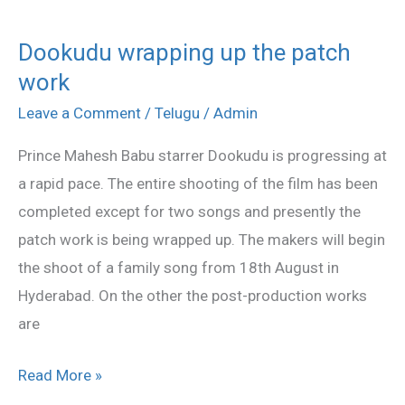
Dookudu wrapping up the patch
Dookudu
work
wrapping
up
Leave a Comment
/
Telugu
/
Admin
the
Prince Mahesh Babu starrer Dookudu is progressing at
patch
a rapid pace. The entire shooting of the film has been
work
completed except for two songs and presently the
patch work is being wrapped up. The makers will begin
the shoot of a family song from 18th August in
Hyderabad. On the other the post-production works
are
Read More »