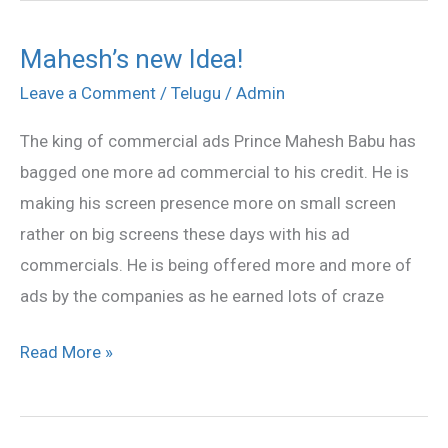
Mahesh’s new Idea!
Mahesh’s
new
Leave a Comment
/
Telugu
/
Admin
Idea!
The king of commercial ads Prince Mahesh Babu has
bagged one more ad commercial to his credit. He is
making his screen presence more on small screen
rather on big screens these days with his ad
commercials. He is being offered more and more of
ads by the companies as he earned lots of craze
Read More »