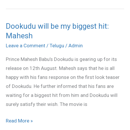
Dookudu will be my biggest hit:
Dookudu
Mahesh
will
be
Leave a Comment
/
Telugu
/
Admin
my
Prince Mahesh Babu’s Dookudu is gearing up for its
biggest
release on 12th August. Mahesh says that he is all
hit:
happy with his fans response on the first look teaser
Mahesh
of Dookudu. He further informed that his fans are
waiting for a biggest hit from him and Dookudu will
surely satisfy their wish. The movie is
Read More »