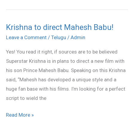
Krishna to direct Mahesh Babu!
Krishna
to
Leave a Comment
/
Telugu
/
Admin
direct
Yes! You read it right, if sources are to be believed
Mahesh
Superstar Krishna is in plans to direct a new film with
Babu!
his son Prince Mahesh Babu. Speaking on this Krishna
said, “Mahesh has developed a unique style and a
huge fan base with his films. I’m looking for a perfect
script to wield the
Read More »