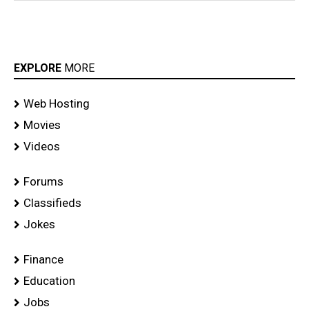
EXPLORE
MORE
Web Hosting
Movies
Videos
Forums
Classifieds
Jokes
Finance
Education
Jobs