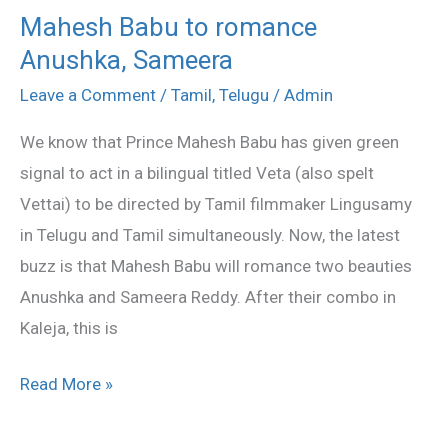
Mahesh Babu to romance
Mahesh
Anushka, Sameera
Babu
to
Leave a Comment
/
Tamil
,
Telugu
/
Admin
romance
We know that Prince Mahesh Babu has given green
Anushka,
signal to act in a bilingual titled Veta (also spelt
Sameera
Vettai) to be directed by Tamil filmmaker Lingusamy
in Telugu and Tamil simultaneously. Now, the latest
buzz is that Mahesh Babu will romance two beauties
Anushka and Sameera Reddy. After their combo in
Kaleja, this is
Read More »