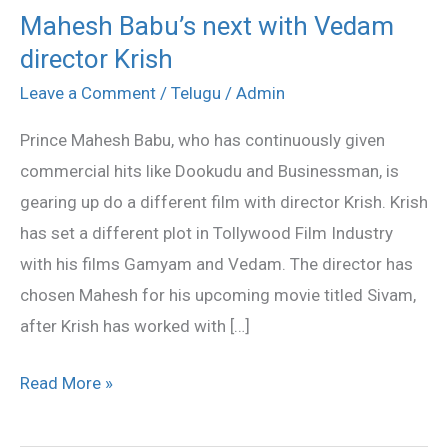
Mahesh Babu’s next with Vedam
Mahesh
director Krish
Babu’s
next
Leave a Comment
/
Telugu
/
Admin
with
Prince Mahesh Babu, who has continuously given
Vedam
commercial hits like Dookudu and Businessman, is
director
gearing up do a different film with director Krish. Krish
Krish
has set a different plot in Tollywood Film Industry
with his films Gamyam and Vedam. The director has
chosen Mahesh for his upcoming movie titled Sivam,
after Krish has worked with […]
Read More »