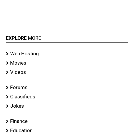
EXPLORE
MORE
Web Hosting
Movies
Videos
Forums
Classifieds
Jokes
Finance
Education