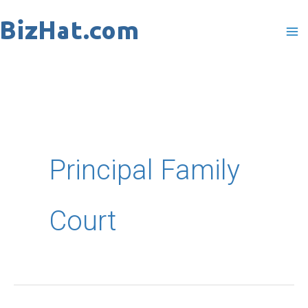
Skip
to
content
Principal Family
Court