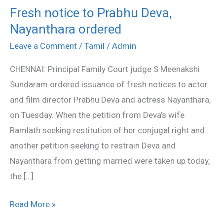
Fresh notice to Prabhu Deva,
Fresh
Nayanthara ordered
notice
to
Leave a Comment
/
Tamil
/
Admin
Prabhu
CHENNAI: Principal Family Court judge S Meenakshi
Deva,
Sundaram ordered issuance of fresh notices to actor
Nayanthara
and film director Prabhu Deva and actress Nayanthara,
ordered
on Tuesday. When the petition from Deva’s wife
Ramlath seeking restitution of her conjugal right and
another petition seeking to restrain Deva and
Nayanthara from getting married were taken up today,
the […]
Read More »