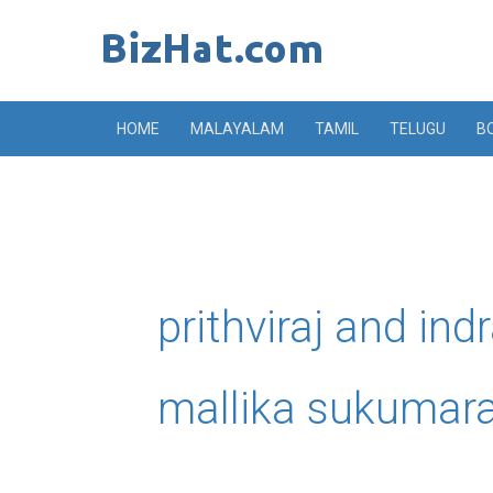
Skip
to
content
HOME
MALAYALAM
TAMIL
TELUGU
B
prithviraj and ind
mallika sukumar