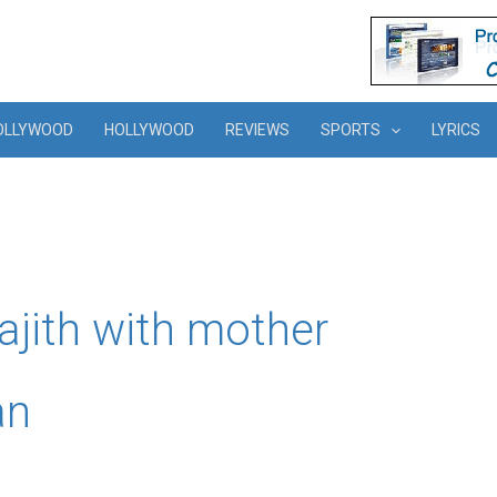
OLLYWOOD
HOLLYWOOD
REVIEWS
SPORTS
LYRICS
rajith with mother
an