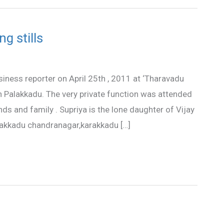
g stills
iness reporter on April 25th , 2011 at ‘Tharavadu
in Palakkadu. The very private function was attended
nds and family . Supriya is the lone daughter of Vijay
akkadu chandranagar,karakkadu […]