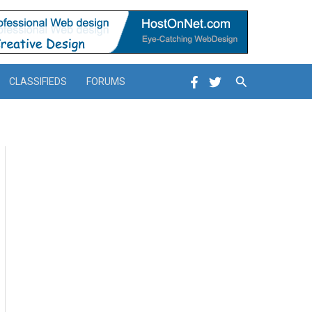
Search
CLASSIFIEDS
FORUMS