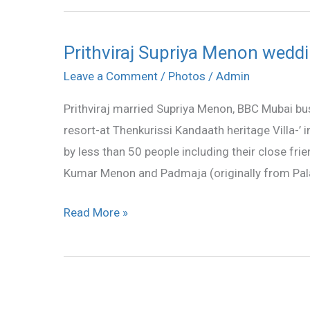
Prithviraj Supriya Menon weddin
Prithviraj
Supriya
Leave a Comment
/
Photos
/
Admin
Menon
Prithviraj married Supriya Menon, BBC Mubai bus
wedding
resort-at Thenkurissi Kandaath heritage Villa-’ 
stills
by less than 50 people including their close frie
Kumar Menon and Padmaja (originally from Pal
Read More »