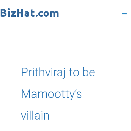
Skip
to
content
Prithviraj to be
Mamootty’s
villain