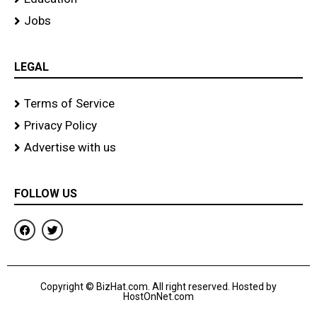
Jobs
LEGAL
Terms of Service
Privacy Policy
Advertise with us
FOLLOW US
F
T
a
w
c
i
e
t
b
t
o
e
Copyright © BizHat.com. All right reserved. Hosted by
o
r
HostOnNet.com
k