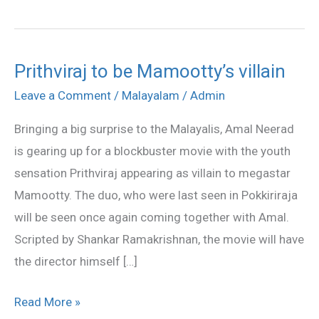
Prithviraj to be Mamootty’s villain
Prithviraj
to
Leave a Comment
/
Malayalam
/
Admin
be
Bringing a big surprise to the Malayalis, Amal Neerad
Mamootty’s
is gearing up for a blockbuster movie with the youth
villain
sensation Prithviraj appearing as villain to megastar
Mamootty. The duo, who were last seen in Pokkiriraja
will be seen once again coming together with Amal.
Scripted by Shankar Ramakrishnan, the movie will have
the director himself […]
Read More »