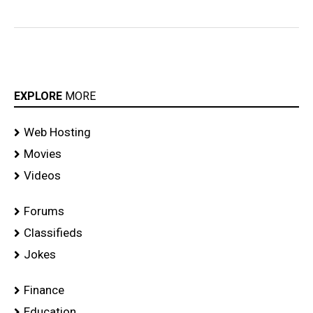
EXPLORE
MORE
Web Hosting
Movies
Videos
Forums
Classifieds
Jokes
Finance
Education