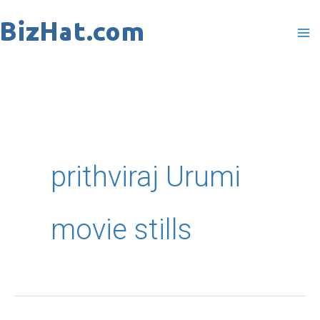
Skip
to
content
prithviraj Urumi
movie stills