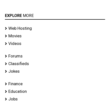
EXPLORE
MORE
Web Hosting
Movies
Videos
Forums
Classifieds
Jokes
Finance
Education
Jobs