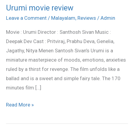
Urumi movie review
Urumi
movie
Leave a Comment
/
Malayalam
,
Reviews
/
Admin
review
Movie : Urumi Director : Santhosh Sivan Music :
Deepak Dev Cast : Pritviraj, Prabhu Deva, Genelia,
Jagathy, Nitya Menen Santosh Sivan’s Urumi is a
miniature masterpiece of moods, emotions, anxieties
ruled by a thirst for revenge. The film unfolds like a
ballad and is a sweet and simple fairy tale. The 170
minutes film […]
Read More »