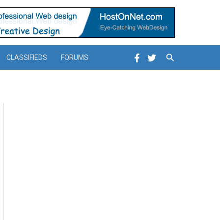
Search
CLASSIFIEDS
FORUMS