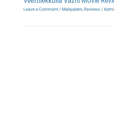
Veettilekkulla Vazhi Movie Rev
Leave a Comment
/
Malayalam
,
Reviews
/
Admi