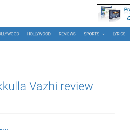
OLLYWOOD
HOLLYWOOD
REVIEWS
SPORTS
LYRICS
ekkulla Vazhi review