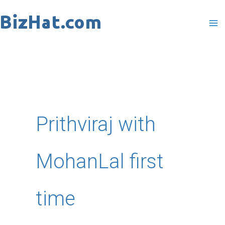
Skip
to
content
Prithviraj with
MohanLal first
time