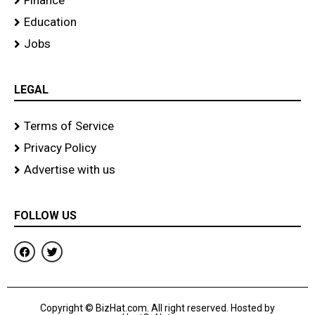
Finance
Education
Jobs
LEGAL
Terms of Service
Privacy Policy
Advertise with us
FOLLOW US
F
T
a
w
c
i
e
t
b
t
o
e
Copyright © BizHat.com. All right reserved. Hosted by
o
r