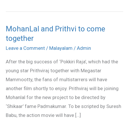
MohanLal and Prithvi to come
MohanLal
together
and
Prithvi
Leave a Comment
/
Malayalam
/
Admin
to
After the big success of ‘Pokkiri Raja’, which had the
come
young star Prithviraj together with Megastar
together
Mammootty, the fans of multistarrers will have
another film shortly to enjoy. Prithviraj will be joining
Mohanlal for the new project to be directed by
‘Shikaar’ fame Padmakumar. To be scripted by Suresh
Babu, the action movie will have […]