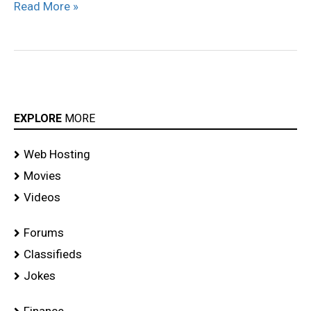
Read More »
EXPLORE
MORE
Web Hosting
Movies
Videos
Forums
Classifieds
Jokes