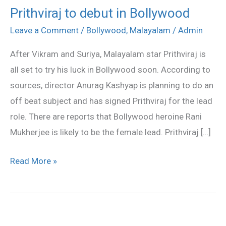
Prithviraj to debut in Bollywood
Prithviraj
to
Leave a Comment
/
Bollywood
,
Malayalam
/
Admin
debut
After Vikram and Suriya, Malayalam star Prithviraj is
in
all set to try his luck in Bollywood soon. According to
Bollywood
sources, director Anurag Kashyap is planning to do an
off beat subject and has signed Prithviraj for the lead
role. There are reports that Bollywood heroine Rani
Mukherjee is likely to be the female lead. Prithviraj […]
Read More »