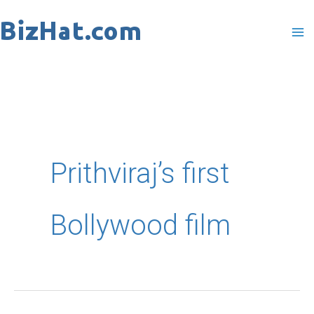
Skip
to
content
Prithviraj’s first
Bollywood film