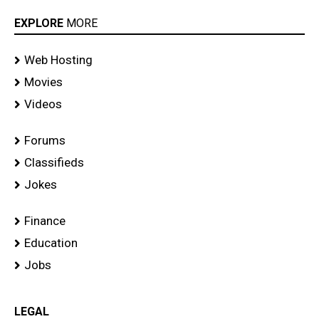
EXPLORE
MORE
Web Hosting
Movies
Videos
Forums
Classifieds
Jokes
Finance
Education
Jobs
LEGAL