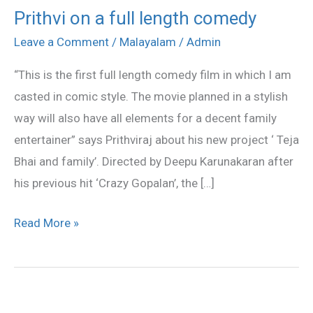
Prithvi on a full length comedy
Prithvi
on
Leave a Comment
/
Malayalam
/
Admin
a
“This is the first full length comedy film in which I am
full
casted in comic style. The movie planned in a stylish
length
way will also have all elements for a decent family
comedy
entertainer” says Prithviraj about his new project ‘ Teja
Bhai and family’. Directed by Deepu Karunakaran after
his previous hit ‘Crazy Gopalan’, the […]
Read More »