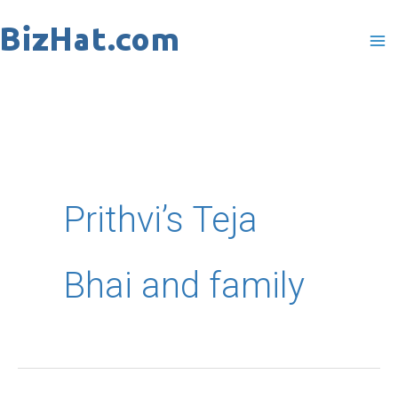
Skip
to
content
Prithvi’s Teja
Bhai and family