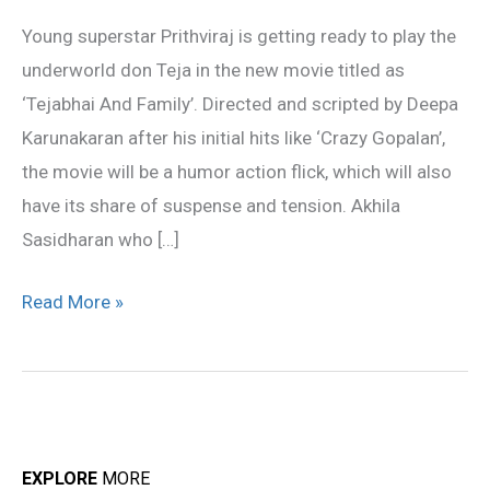
Tejabhai
Young superstar Prithviraj is getting ready to play the
underworld don Teja in the new movie titled as
‘Tejabhai And Family’. Directed and scripted by Deepa
Karunakaran after his initial hits like ‘Crazy Gopalan’,
the movie will be a humor action flick, which will also
have its share of suspense and tension. Akhila
Sasidharan who […]
Read More »
EXPLORE
MORE