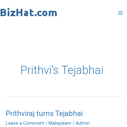
Skip
to
content
Prithvi’s Tejabhai
Prithviraj turns Tejabhai
Prithviraj
turns
Leave a Comment
/
Malayalam
/
Admin