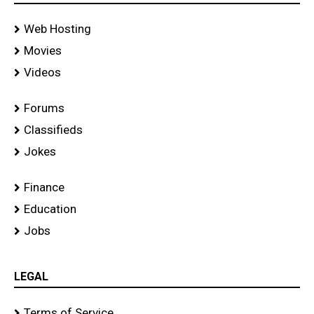
Web Hosting
Movies
Videos
Forums
Classifieds
Jokes
Finance
Education
Jobs
LEGAL
Terms of Service