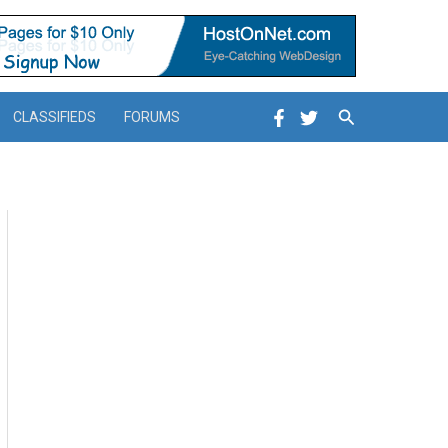
Search
CLASSIFIEDS
FORUMS