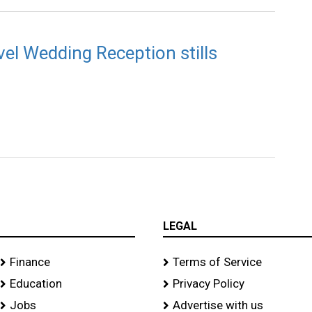
el Wedding Reception stills
LEGAL
Finance
Terms of Service
Education
Privacy Policy
Jobs
Advertise with us