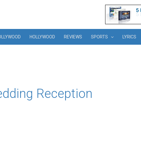
OLLYWOOD
HOLLYWOOD
REVIEWS
SPORTS
LYRICS
edding Reception