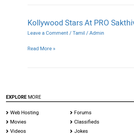
Kollywood Stars At PRO Sakthiv
Kollywood
Stars
Leave a Comment
/
Tamil
/
Admin
At
Read More »
PRO
Sakthivel
Wedding
Reception
stills
EXPLORE
MORE
Web Hosting
Forums
Movies
Classifieds
Videos
Jokes