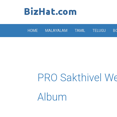
Skip
to
content
HOME
MALAYALAM
TAMIL
TELUGU
B
PRO Sakthivel W
Album